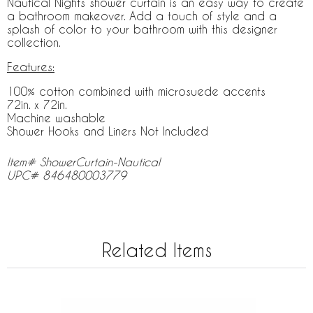
Nautical Nights shower curtain is an easy way to create
a bathroom makeover. Add a touch of style and a
splash of color to your bathroom with this designer
collection.
Features:
100% cotton combined with microsuede accents
72in. x 72in.
Machine washable
Shower Hooks and Liners Not Included
Item# ShowerCurtain-Nautical
UPC# 846480003779
Related Items