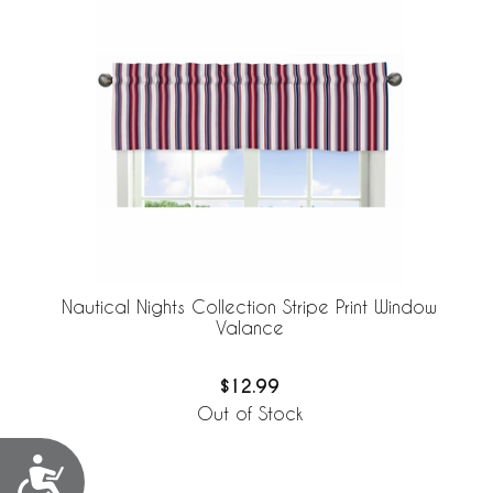
Nautical Nights Collection Stripe Print Window
Valance
$12.99
Out of Stock
Accessibility