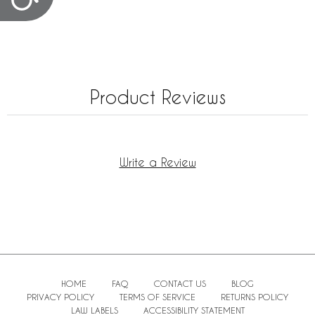
Product Reviews
Write a Review
HOME
FAQ
CONTACT US
BLOG
PRIVACY POLICY
TERMS OF SERVICE
RETURNS POLICY
LAW LABELS
ACCESSIBILITY STATEMENT