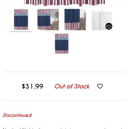
$31.99
Out of Stock
Discontinued