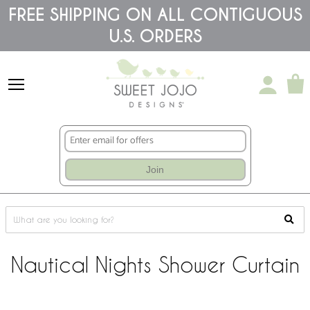
Please
FREE SHIPPING ON ALL CONTIGUOUS
note:
U.S. ORDERS
This
website
includes
an
accessibility
system.
Join
Nautical Nights Shower Curtain