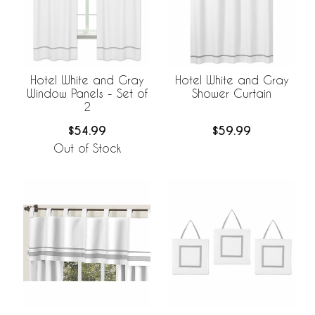
Hotel White and Gray
Hotel White and Gray
Window Panels - Set of
Shower Curtain
2
$54.99
$59.99
Out of Stock