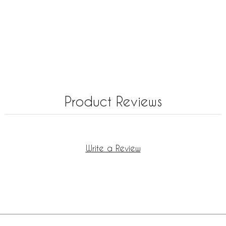
Product Reviews
Write a Review