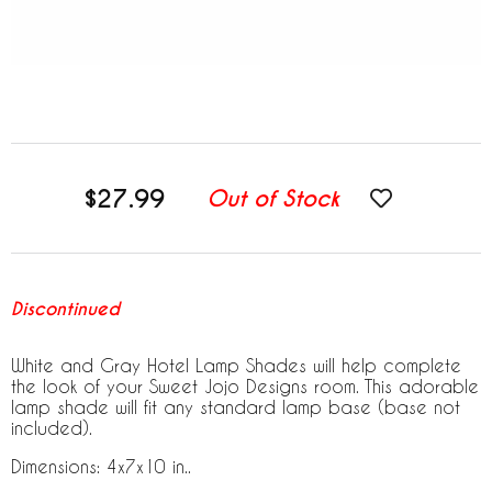
$27.99
Out of Stock
Discontinued
White and Gray Hotel Lamp Shades will help complete
the look of your Sweet Jojo Designs room. This adorable
lamp shade will fit any standard lamp base (base not
included).
Dimensions: 4x7x10 in..