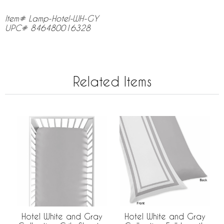
Item# Lamp-Hotel-WH-GY
UPC# 846480016328
Related Items
Hotel White and Gray
Hotel White and Gray