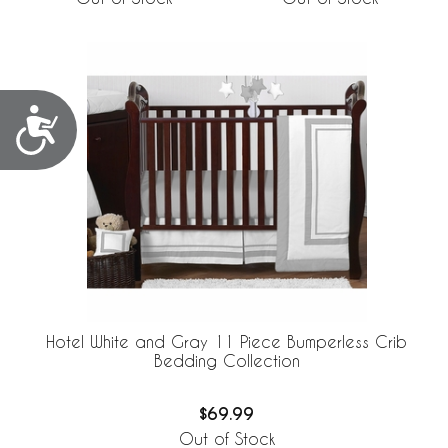
Accessibility
Hotel White and Gray 11 Piece Bumperless Crib
Bedding Collection
$69.99
Out of Stock