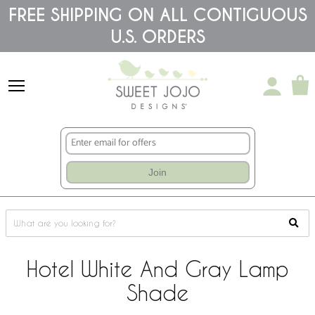
Please
FREE SHIPPING ON ALL CONTIGUOUS
note:
U.S. ORDERS
This
website
includes
an
accessibility
system.
Join
Hotel White And Gray Lamp
Shade