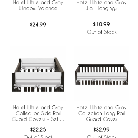
Hotel White and Gray
Hotel White and Gray
Wall Hangings
Window Valance
$10.99
$24.99
Out of Stock
Hotel White and Gray
Hotel White and Gray
Collection Side Rail
Collection Long Rail
Guard Covers - Set of
Guard Cover
2
$22.25
$32.99
Out of Stock
Out of Stock