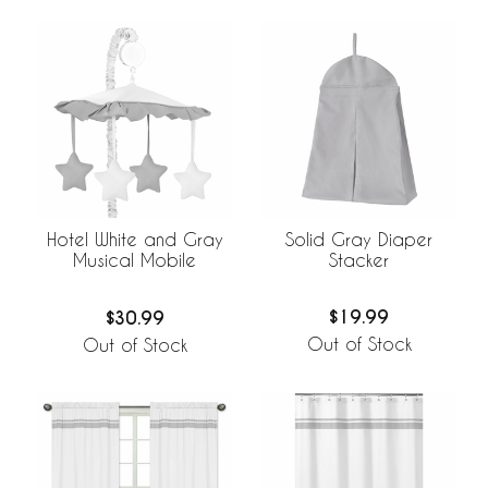
Solid Gray Diaper
Hotel White and Gray
Stacker
Musical Mobile
$19.99
$30.99
Out of Stock
Out of Stock