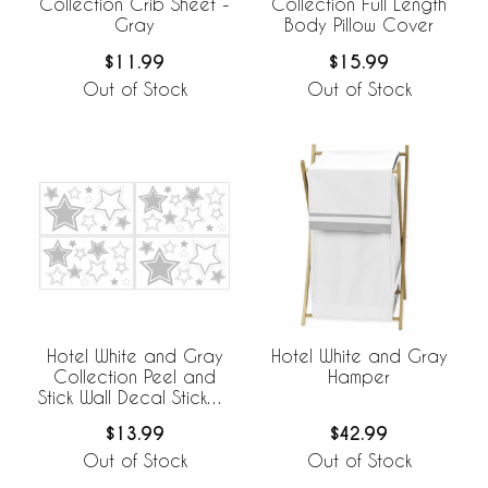
Collection Crib Sheet -
Collection Full Length
Gray
Body Pillow Cover
$11.99
$15.99
Out of Stock
Out of Stock
Hotel White and Gray
Hotel White and Gray
Collection Peel and
Hamper
Stick Wall Decal Stickers
- Set of 4 Sheets
$13.99
$42.99
Out of Stock
Out of Stock