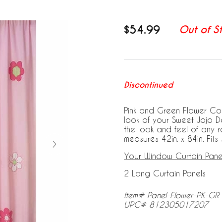
$54.99
Out of S
Discontinued
Pink and Green Flower Col
look of your Sweet Jojo D
the look and feel of any 
measures 42in. x 84in. Fit
Your Window Curtain Panel
2 Long Curtain Panels
Item# Panel-Flower-PK-GR
UPC# 812305017207