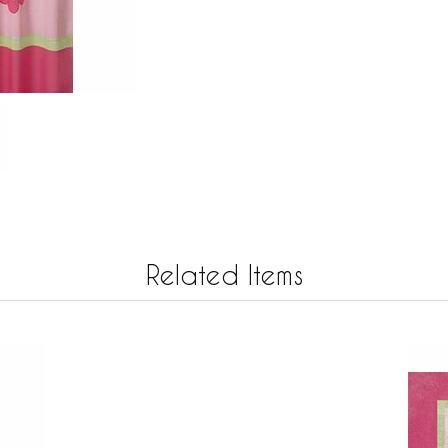
Related Items