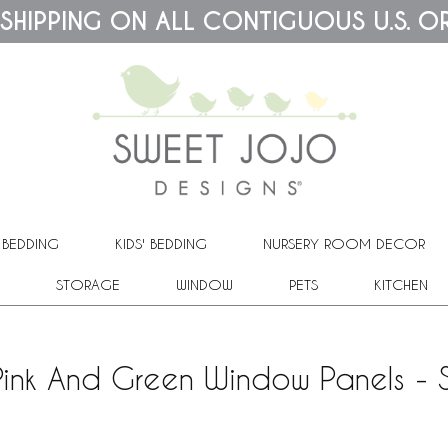
 SHIPPING ON ALL CONTIGUOUS U.S. O
 BEDDING
KIDS' BEDDING
NURSERY ROOM DECOR
STORAGE
WINDOW
PETS
KITCHEN
Pink And Green Window Panels - 