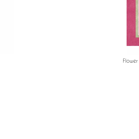
Flower