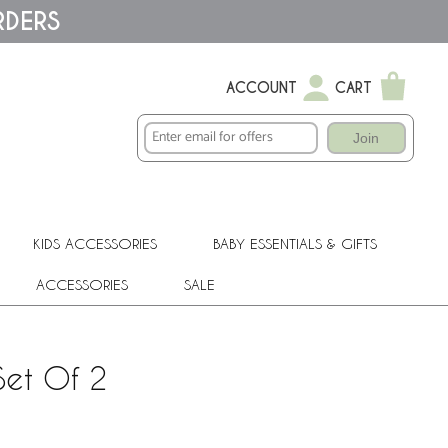
RDERS
ACCOUNT
CART
Join
KIDS ACCESSORIES
BABY ESSENTIALS & GIFTS
ACCESSORIES
SALE
Set Of 2