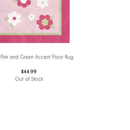
 Pink and Green Accent Floor Rug
$44.99
Out of Stock