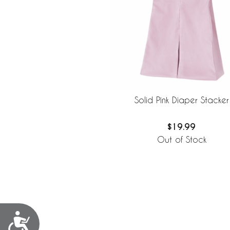
Solid Pink Diaper Stacker
$19.99
Out of Stock
Accessibility