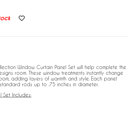
tock
lection Window Curtain Panel Set will help complete the
esigns room. These window treatments instantly change
room, adding layers of warmth and style. Each panel
s standard rods up to .75 inches in diameter.
 Set Includes: