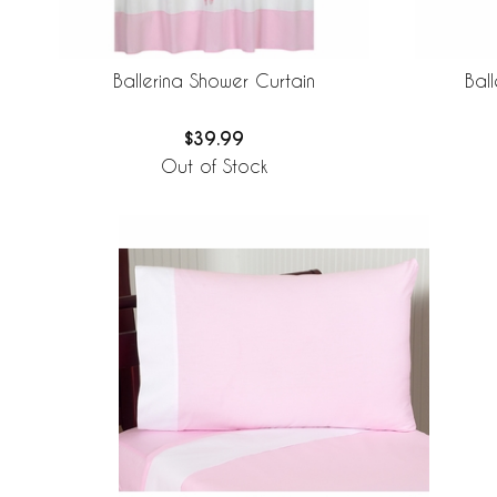
Ballerina Shower Curtain
Bal
$39.99
Out of Stock