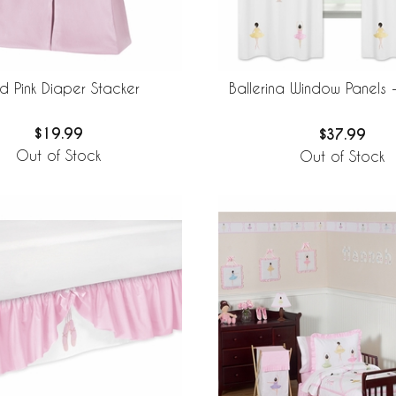
id Pink Diaper Stacker
Ballerina Window Panels -
$19.99
$37.99
Out of Stock
Out of Stock