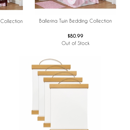
Ballerina Twin Bedding Collection
 Collection
$80.99
Out of Stock