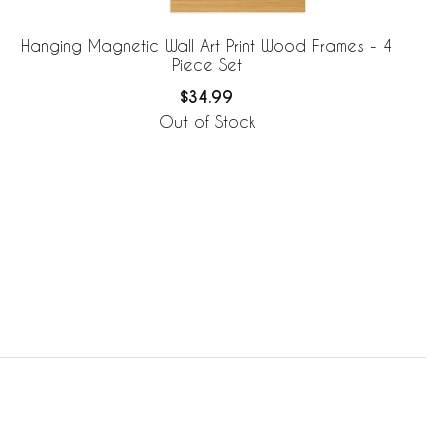
Hanging Magnetic Wall Art Print Wood Frames - 4
Piece Set
$34.99
Out of Stock