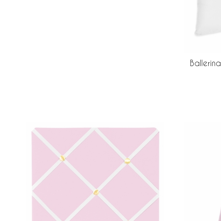
Ballerin