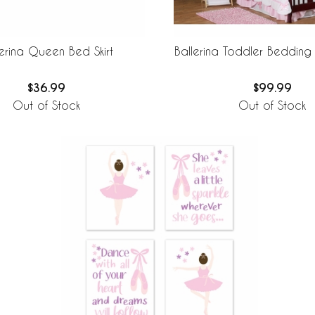
lerina Queen Bed Skirt
Ballerina Toddler Bedding
$36.99
$99.99
Out of Stock
Out of Stock