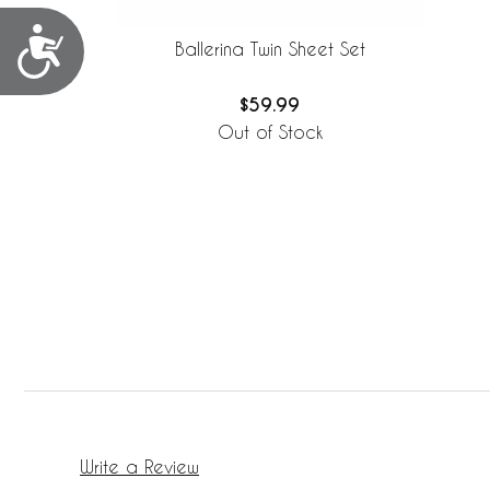
Accessibility
Ballerina Twin Sheet Set
$59.99
Out of Stock
Write a Review