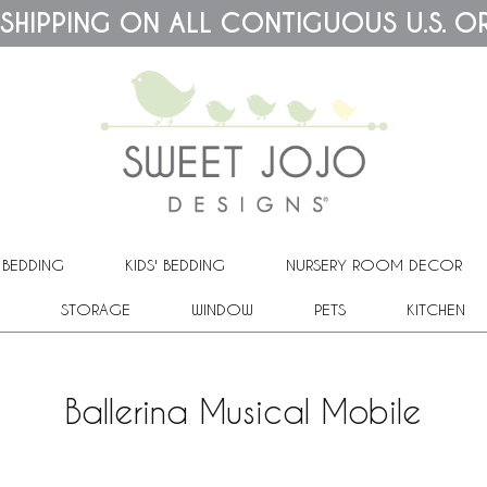
 SHIPPING ON ALL CONTIGUOUS U.S. O
 BEDDING
KIDS' BEDDING
NURSERY ROOM DECOR
STORAGE
WINDOW
PETS
KITCHEN
Ballerina Musical Mobile