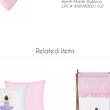
Item# Mobile-Ballerina
UPC# 846480001102
Related Items