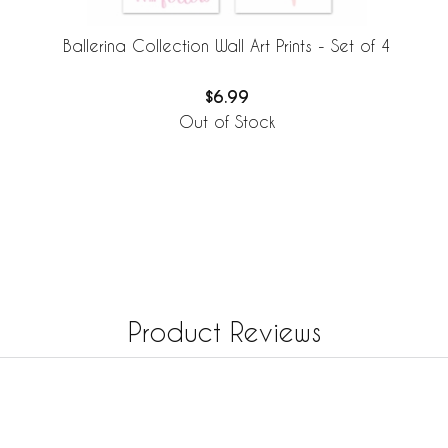
Ballerina Collection Wall Art Prints - Set of 4
$6.99
Out of Stock
Product Reviews