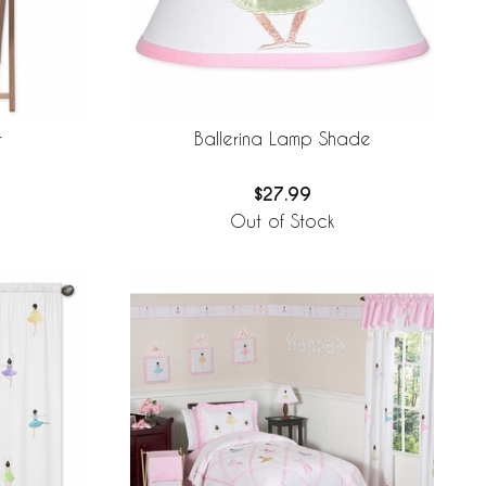
r
Ballerina Lamp Shade
$27.99
Out of Stock