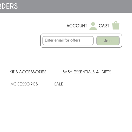
RDERS
ACCOUNT
CART
Join
KIDS ACCESSORIES
BABY ESSENTIALS & GIFTS
ACCESSORIES
SALE