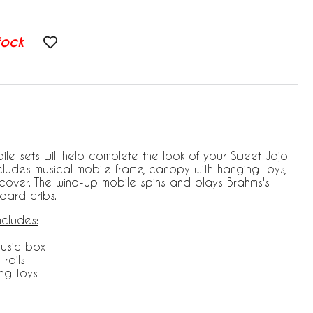
tock
ile sets will help complete the look of your Sweet Jojo
includes musical mobile frame, canopy with hanging toys,
over. The wind-up mobile spins and plays Brahms's
ndard cribs.
ncludes:
music box
 rails
ng toys