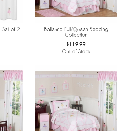
Ballerina Full/Queen Bedding
 Set of 2
Collection
$119.99
Out of Stock