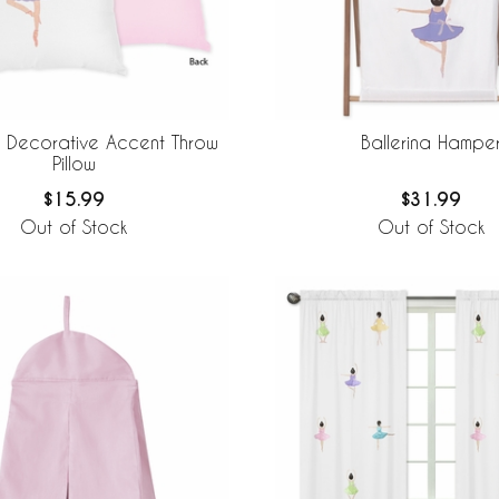
a Decorative Accent Throw
Ballerina Hampe
Pillow
$15.99
$31.99
Out of Stock
Out of Stock