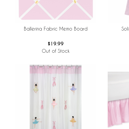
Sol
Ballerina Fabric Memo Board
$19.99
Out of Stock