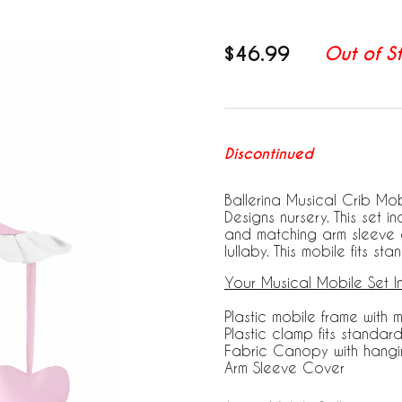
$46.99
Out of S
Discontinued
Ballerina Musical Crib Mob
Designs nursery. This set 
and matching arm sleeve c
lullaby. This mobile fits sta
Your Musical Mobile Set I
Plastic mobile frame with 
Plastic clamp fits standard
Fabric Canopy with hangi
Arm Sleeve Cover